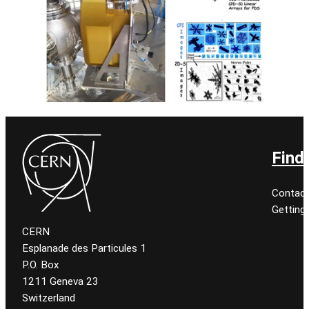
Find
Contact
Getting
CERN
Esplanade des Particules 1
P.O. Box
1211 Geneva 23
Switzerland