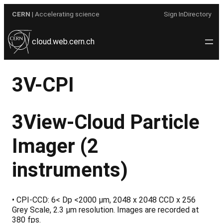
Skip
CERN
| Accelerating science
Sign In
Directory
to
content
cloud.web.cern.ch
3V-CPI
3View-Cloud Particle
Imager
(2
instruments)
• CPI-CCD: 6< Dp <2000 µm, 2048 x 2048 CCD x 256
Grey Scale, 2.3 µm resolution. Images are recorded at
380 fps.