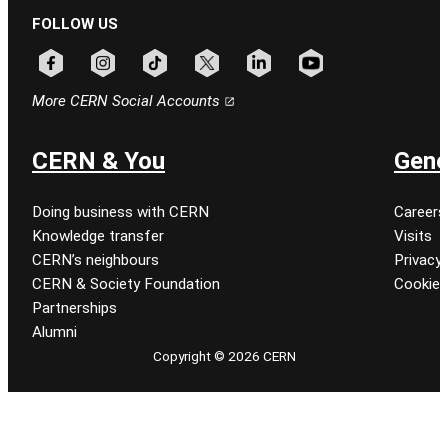
FOLLOW US
Follow CERN on facebook
Follow CERN on instagram
Follow CERN on tiktok
Follow CERN on x
Follow CERN on linkedin
Follow CERN on youtu
More CERN Social Accounts
CERN & You
Gene
Doing business with CERN
Careers
Knowledge transfer
Visits
CERN’s neighbours
Privacy 
CERN & Society Foundation
Cookie
Partnerships
Alumni
Copyright © 2026 CERN