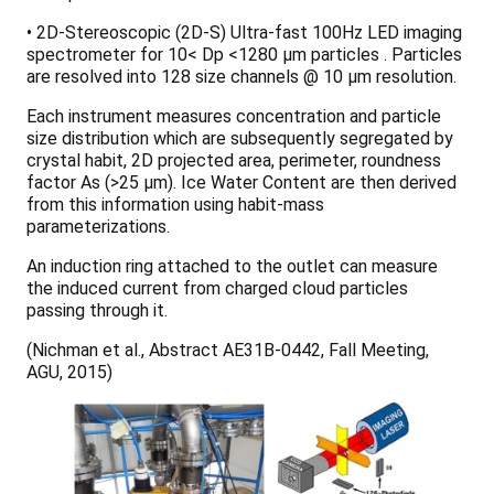
• 2D-Stereoscopic (2D-S) Ultra-fast 100Hz LED imaging
spectrometer for 10< Dp <1280 µm particles . Particles
are resolved into 128 size channels @ 10 µm resolution.
Each instrument measures concentration and particle
size distribution which are subsequently segregated by
crystal habit, 2D projected area, perimeter, roundness
factor As (>25 µm). Ice Water Content are then derived
from this information using habit-mass
parameterizations.
An induction ring attached to the outlet can measure
the induced current from charged cloud particles
passing through it.
(Nichman et al., Abstract AE31B-0442, Fall Meeting,
AGU, 2015)