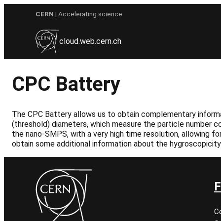
Skip
CERN
| Accelerating science
to
content
cloud.web.cern.ch
CPC Battery
The CPC Battery allows us to obtain complementary informati
(threshold) diameters, which measure the particle number co
the nano-SMPS, with a very high time resolution, allowing fo
obtain some additional information about the hygroscopicity 
F
C