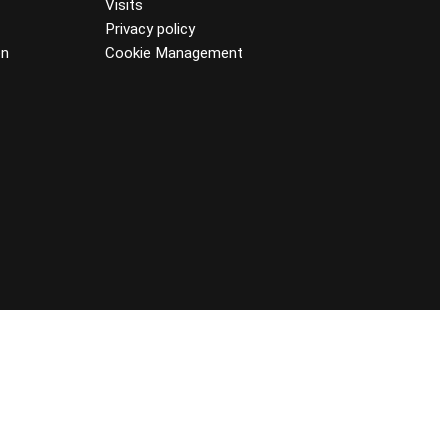
Visits
Privacy policy
on
Cookie Management