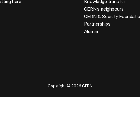
tting here
Knowledge transfer
CERN’s neighbours
CERN & Society Foundati
Partnerships
Alumni
 youtube
Copyright © 2026 CERN