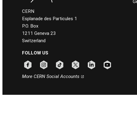
Ge
CERN
Esplanade des Particules 1
P.O. Box
1211 Geneva 23
Switzerland
FOLLOW US
Follow CERN on facebook
Follow CERN on instagram
Follow CERN on tiktok
Follow CERN on x
Follow CERN on linkedin
Follow CERN on
More CERN Social Accounts