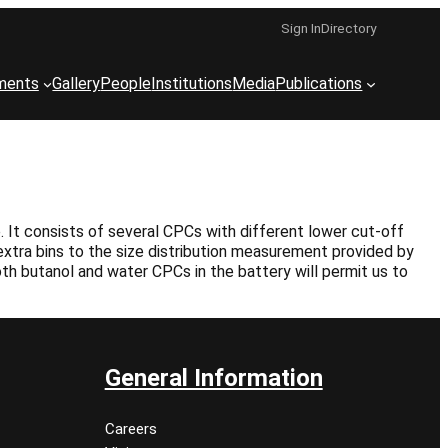
Sign In
Directory
ments
Gallery
People
Institutions
Media
Publications
 It consists of several CPCs with different lower cut-off
xtra bins to the size distribution measurement provided by
oth butanol and water CPCs in the battery will permit us to
General Information
Careers