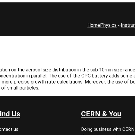
Home
Physics
Instru
on on the aerosol size distribution in the sub 10-nm size range.
ncentration in parallel. The use of the CPC battery adds some e
r more precise growth rate calculations. Moreover, the use of b
of small particles.
ind Us
CERN & You
ontact us
Doing business with CERN