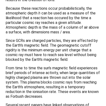
Because these reactions occur probabilistically, the
atmospheric depth
h
can be used as a measure of the
likelihood that a reaction has occured by the time a
particular cosmic ray reaches a given altitude.
Atmospheric depth is the mass of a column of air above
a surface, with dimensions mass / area.
Since GCRs are charged particles, they are affected by
the Earth's magnetic field. The geomagnetic cutoff
rigidity is the minimum energy per unit charge that a
cosmic ray must have to reach sea level without being
blocked by the Earth's magnetic field.
From time to time the sun's magnetic field experiences
brief periods of intense activity, when large quantities of
highly charged plasma are thrown out into the solar
system. This plasma blocks cosmic rays from reaching
the Earth's atmosphere, resulting in a temporary
reduction in the ionisation rate. These events are known
as Forbush decreases.
Several recent papers have linked observations of