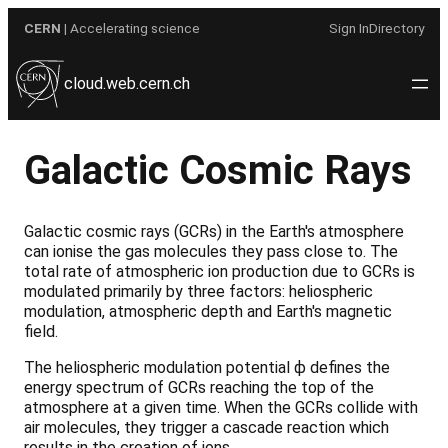
Skip
CERN
| Accelerating science
Sign In
Directory
to
content
cloud.web.cern.ch
Galactic Cosmic Rays
Galactic cosmic rays (GCRs) in the Earth's atmosphere
can ionise the gas molecules they pass close to. The
total rate of atmospheric ion production due to GCRs is
modulated primarily by three factors: heliospheric
modulation, atmospheric depth and Earth's magnetic
field.
The heliospheric modulation potential ф defines the
energy spectrum of GCRs reaching the top of the
atmosphere at a given time. When the GCRs collide with
air molecules, they trigger a cascade reaction which
results in the creation of ions.