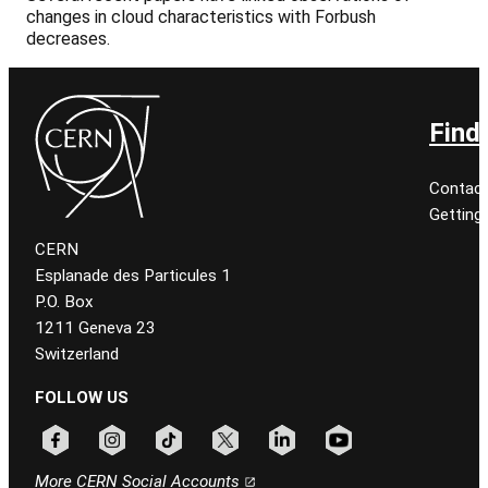
changes in cloud characteristics with Forbush
decreases.
Find
Contact
Getting
CERN
Esplanade des Particules 1
P.O. Box
1211 Geneva 23
Switzerland
FOLLOW US
Follow CERN on facebook
Follow CERN on instagram
Follow CERN on tiktok
Follow CERN on x
Follow CERN on linkedin
Follow CERN on youtu
More CERN Social Accounts