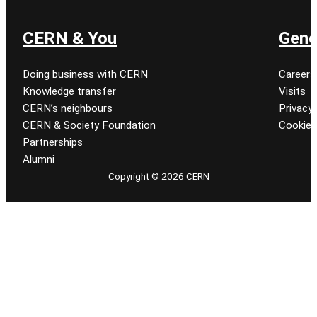
CERN & You
Gene
Doing business with CERN
Careers
Knowledge transfer
Visits
CERN’s neighbours
Privacy 
CERN & Society Foundation
Cookie
Partnerships
Alumni
Copyright © 2026 CERN