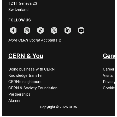
1211 Geneva 23
Switzerland
FOLLOW US
Follow CERN on facebook
Follow CERN on instagram
Follow CERN on tiktok
Follow CERN on x
Follow CERN on linkedin
Follow CERN on youtu
More CERN Social Accounts
CERN & You
Gene
Doing business with CERN
Careers
Knowledge transfer
Visits
CERN’s neighbours
Privacy 
CERN & Society Foundation
Cookie
Partnerships
Alumni
Copyright © 2026 CERN