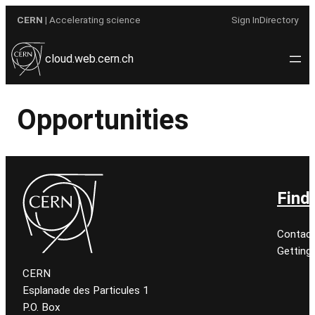
Skip
CERN
| Accelerating science
Sign In
Directory
to
content
cloud.web.cern.ch
Opportunities
Find
Contact
Getting
CERN
Esplanade des Particules 1
P.O. Box